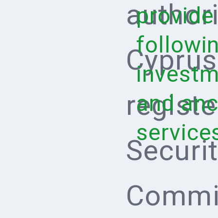
author
provide
followi
Cyprus
investm
regist
and anci
service
Securi
Commis