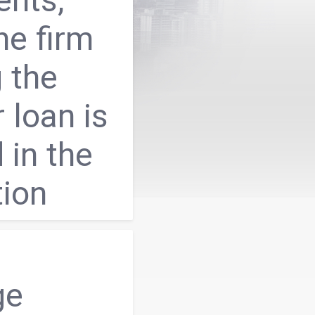
he firm
 the
r loan is
 in the
tion
ge