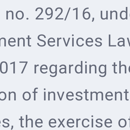
e no. 292/16, und
ment Services La
2017 regarding th
ion of investment
s, the exercise o