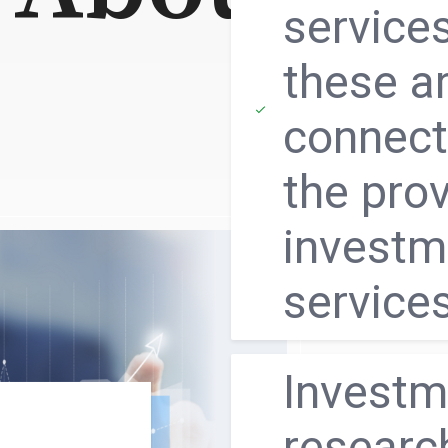
service
these a
connect
the prov
investm
service
Ιnvestm
researc