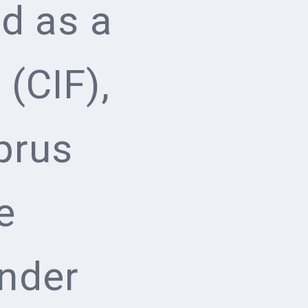
d as a
(CIF),
prus
e
nder