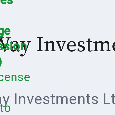
ge
Way Investm
sion
)
icense
y Investments Lt
to