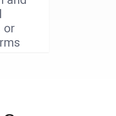
l
 or
orms