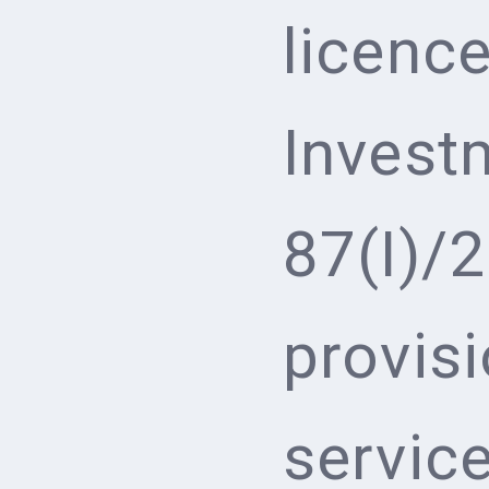
licenc
Invest
87(I)/
provis
service