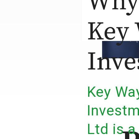
Why
Key
Inve
Key Wa
Invest
Ltd is a