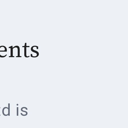
ents
d is