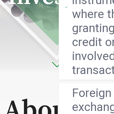
where t
granting
credit o
involved
transac
Foreign
About us
exchan