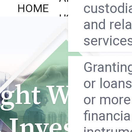
custodi
HOME
REGU
US
and rel
service
Granting
or loans
ght Way to
or more
financia
Investing
instrum