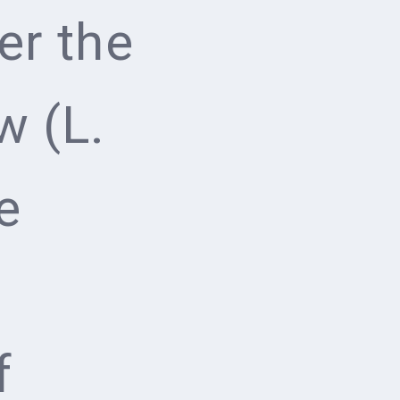
er the
w (L.
e
f