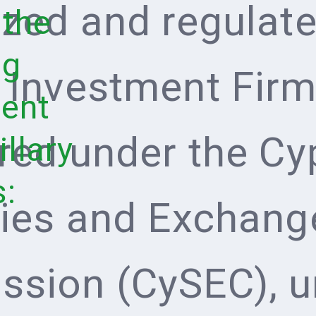
ized and regulate
 the
ng
 Investment Firm 
ent
ered under the Cy
llary
s:
ties and Exchang
sion (CySEC), u