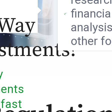
financia
 Way
analysis
other f
stments?
y
ments
 fast