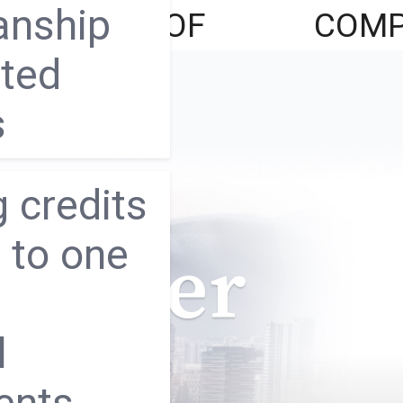
anship
LATIONS
OF
COMP
ated
FUNDS
s
 credits
 to one
 Better
l
ents,