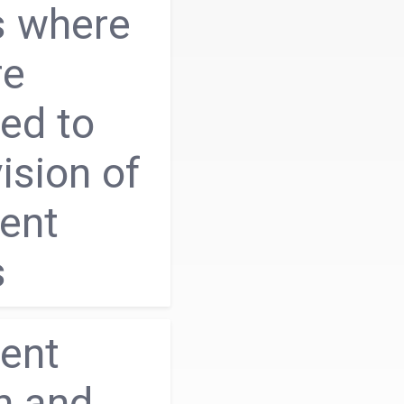
s where
re
ed to
ision of
ent
s
ent
h and